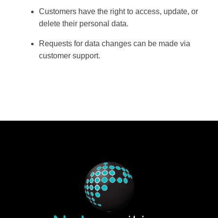
Customers have the right to
access, update, or
delete
their personal data.
Requests for data changes can be made via
customer support
.