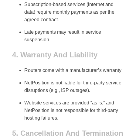
Subscription-based services (internet and
data) require
monthly payments
as per the
agreed contract.
Late payments may result in service
suspension.
4. Warranty And Liability
Routers come with a
manufacturer’s warranty
.
NetPosition is not liable for
third-party service
disruptions
(e.g., ISP outages).
Website services are provided “as is,” and
NetPosition is not responsible for
third-party
hosting failures
.
5. Cancellation And Termination