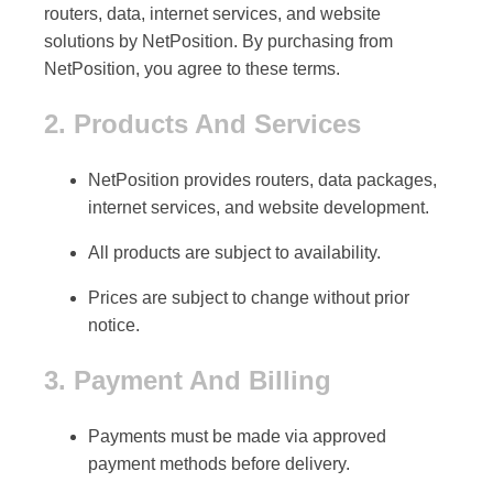
routers, data, internet services, and website
solutions by NetPosition. By purchasing from
NetPosition, you agree to these terms.
2. Products And Services
NetPosition provides
routers, data packages,
internet services, and website development
.
All products are subject to availability.
Prices are subject to change without prior
notice.
3. Payment And Billing
Payments must be made via
approved
payment methods
before delivery.