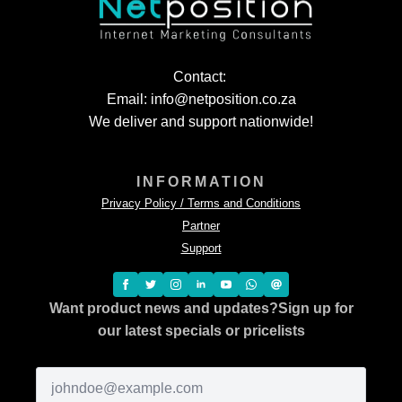
Contact:
Email: info@netposition.co.za
We deliver and support nationwide!
INFORMATION
Privacy Policy / Terms and Conditions
Partner
Support
Want product news and updates?
Sign up for
our latest specials or pricelists