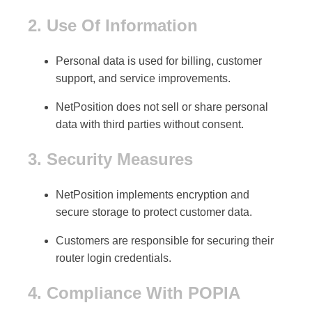
2. Use Of Information
Personal data is used for
billing, customer
support, and service improvements
.
NetPosition does not sell or share personal
data with third parties without consent.
3. Security Measures
NetPosition implements
encryption and
secure storage
to protect customer data.
Customers are responsible for securing their
router login credentials
.
4. Compliance With POPIA