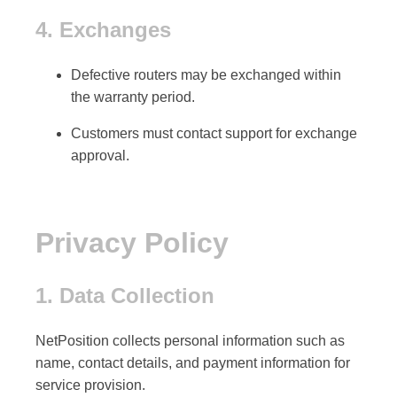
4. Exchanges
Defective routers may be exchanged within
the
warranty period
.
Customers must contact support for exchange
approval.
Privacy Policy
1. Data Collection
NetPosition collects
personal information
such as
name, contact details, and payment information for
service provision.