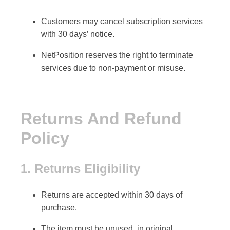
Customers may cancel
subscription services
with
30 days’ notice
.
NetPosition reserves the right to terminate
services due to
non-payment or misuse
.
Returns And Refund
Policy
1. Returns Eligibility
Returns are accepted within
30 days
of
purchase.
The item must be
unused, in original