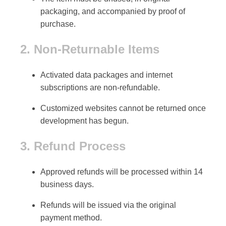
packaging
, and accompanied by proof of
purchase.
2. Non-Returnable Items
Activated data packages
and
internet
subscriptions
are non-refundable.
Customized websites
cannot be returned once
development has begun.
3. Refund Process
Approved refunds will be processed within
14
business days
.
Refunds will be issued via the
original
payment method
.