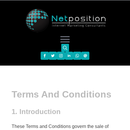
Search
for:
Terms And Conditions
1. Introduction
These Terms and Conditions govern the sale of