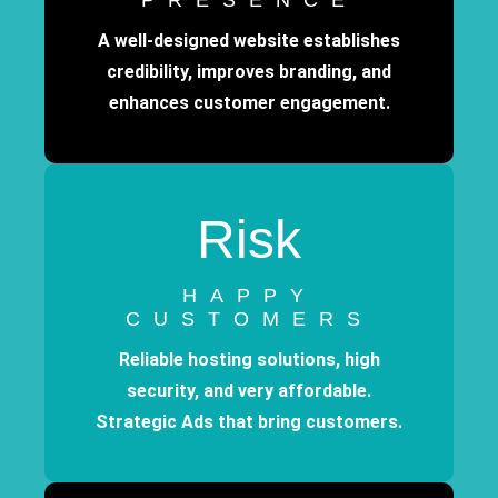
PRESENCE
A well-designed website establishes
credibility, improves branding, and
enhances customer engagement.
Risk
HAPPY
CUSTOMERS
Reliable hosting solutions, high
security, and very affordable.
Strategic Ads that bring customers.