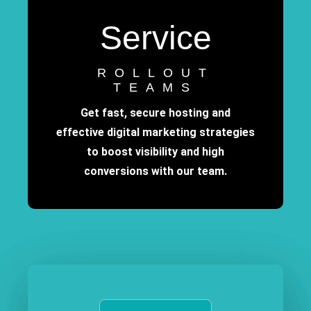
Service
ROLLOUT
TEAMS
Get fast, secure hosting and
effective digital marketing strategies
to boost visibility and high
conversions with our team.