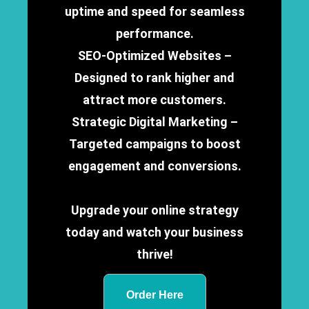
uptime and speed for seamless
performance.
SEO-Optimized Websites –
Designed to rank higher and
attract more customers.
Strategic Digital Marketing –
Targeted campaigns to boost
engagement and conversions.
Upgrade your online strategy
today and watch your business
thrive!
Order Here