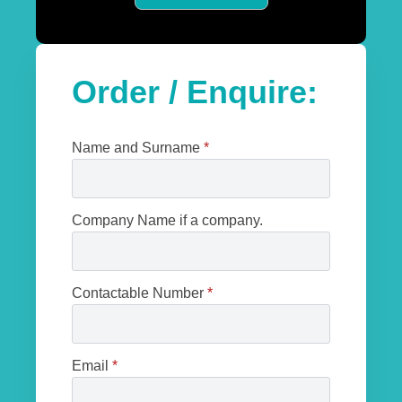
Order / Enquire:
Name and Surname
*
Company Name if a company.
Contactable Number
*
Email
*