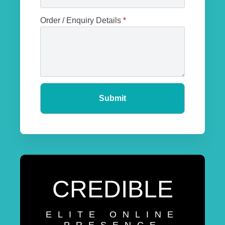
Order / Enquiry Details
*
Submit
CREDIBLE
ELITE ONLINE