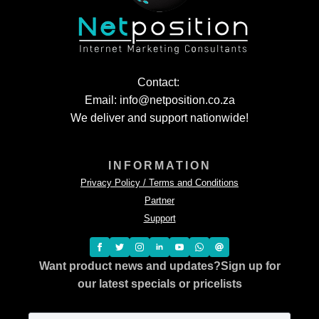
Contact:
Email: info@netposition.co.za
We deliver and support nationwide!
INFORMATION
Privacy Policy / Terms and Conditions
Partner
Support
Want product news and updates?
Sign up for
our latest specials or pricelists