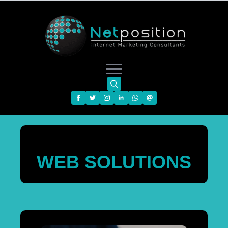
Search
for:
WEB SOLUTIONS