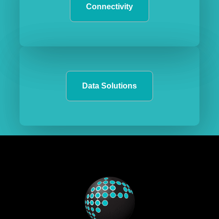
Connectivity
Data Solutions