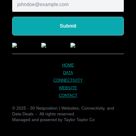
Submit
HOME
DATA
CONNECTIVITY
WEBSITE
CONTACT
© 2025 - 30 Netposition | Websites, Connectivity, and
Data Deals. - All rights reserved.
Managed and powered by Taylor Taylor Co