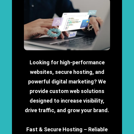
Looking for high-performance
websites, secure hosting, and
powerful digital marketing? We
provide custom web solutions
designed to increase visibility,
drive traffic, and grow your brand.
Fast & Secure Hosting – Reliable